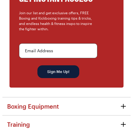
Join our list and get exclusive offers, FREE
Boxing and Kickboxing training tips & tricks,
and endless health & fitness inspo to inspire
the fighter within.
Email Address
Sign Me Up!
Boxing Equipment
Boxing Equipment
Training
Reviews