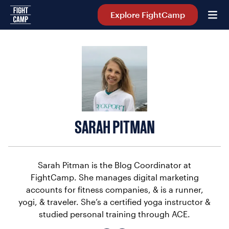
Home
Explore FightCamp
SARAH PITMAN
Sarah Pitman is the Blog Coordinator at
FightCamp. She manages digital marketing
accounts for fitness companies, & is a runner,
yogi, & traveler. She’s a certified yoga instructor &
studied personal training through ACE.