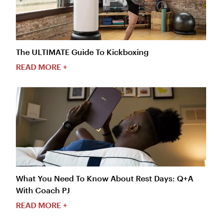
The ULTIMATE Guide To Kickboxing
READ MORE +
What You Need To Know About Rest Days: Q+A
With Coach PJ
READ MORE +