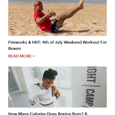
Fireworks & HIIT: 4th of July Weekend Workout For
Boxers
READ MORE +
How Many Calories Does Boxing Burn? A