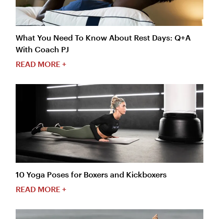
What You Need To Know About Rest Days: Q+A
With Coach PJ
READ MORE +
10 Yoga Poses for Boxers and Kickboxers
READ MORE +