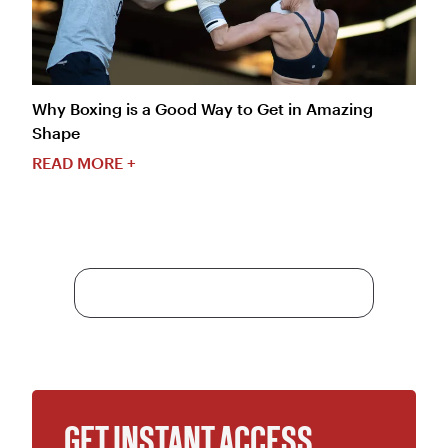
Why Boxing is a Good Way to Get in Amazing
Shape
READ MORE +
More Content
GET INSTANT ACCESS