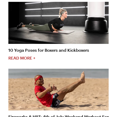
10 Yoga Poses for Boxers and Kickboxers
READ MORE +
Fireworks & HIIT: 4th of July Weekend Workout For