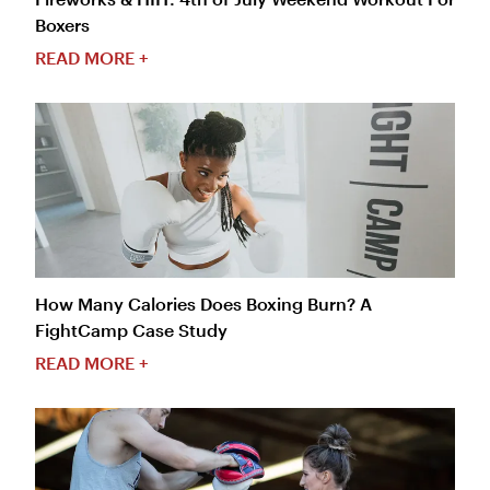
Boxers
READ MORE +
How Many Calories Does Boxing Burn? A
FightCamp Case Study
READ MORE +