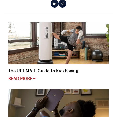
The ULTIMATE Guide To Kickboxing
READ MORE +