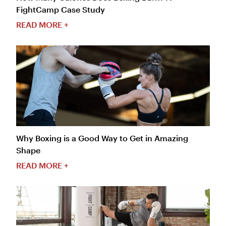
FightCamp Case Study
READ MORE +
Why Boxing is a Good Way to Get in Amazing
Shape
READ MORE +