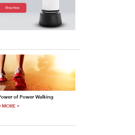
Power of Power Walking
 MORE +