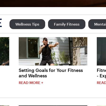
E
Wellness Tips
Family Fitness
Mental
Setting Goals for Your Fitness
Fitn
and Wellness
- Ex
READ MORE +
READ