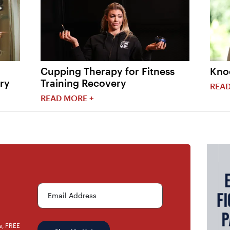
Cupping Therapy for Fitness
Kno
ry
Training Recovery
READ
READ MORE +
Email Address
rs, FREE