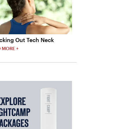
cking Out Tech Neck
 MORE +