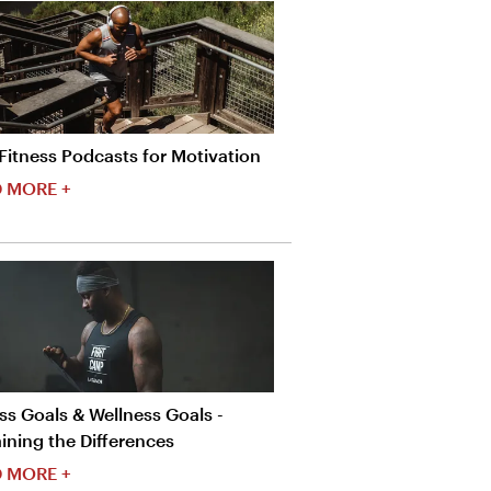
Fitness Podcasts for Motivation
 MORE +
ss Goals & Wellness Goals -
ining the Differences
 MORE +