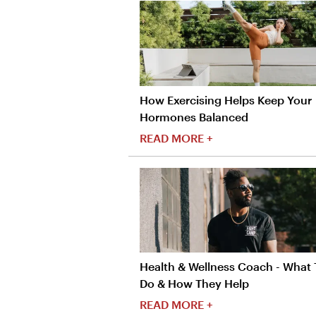
How Exercising Helps Keep Your
Hormones Balanced
READ MORE +
Health & Wellness Coach - What
Do & How They Help
READ MORE +