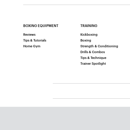
BOXING EQUIPMENT
TRAINING
Reviews
Kickboxing
Tips & Tutorials
Boxing
Home Gym
Strength & Conditioning
Drills & Combos
Tips & Technique
Trainer Spotlight