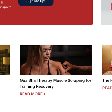
Sign Me Up!
s &
 inspo to
Gua Sha Therapy Muscle Scraping for
The 
Training Recovery
READ
READ MORE +