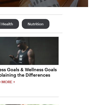
 Health
Nutrition
ess Goals & Wellness Goals
plaining the Differences
 MORE +