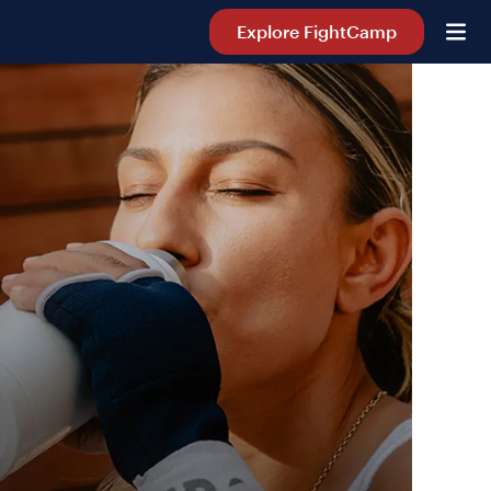
Explore FightCamp