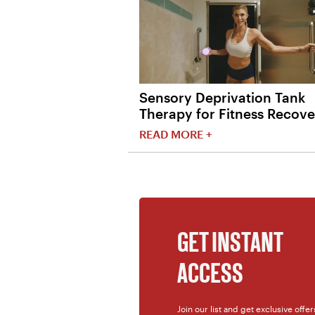
Sensory Deprivation Tank
Therapy for Fitness Recove
READ MORE +
GET INSTANT
ACCESS
Join our list and get exclusive offe