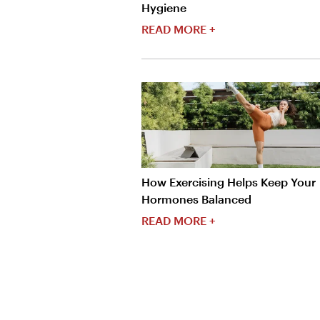
Hygiene
READ MORE +
How Exercising Helps Keep Your
Hormones Balanced
READ MORE +