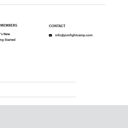
 MEMBERS
CONTACT
's New
info@joinfightcamp.com
ing Started