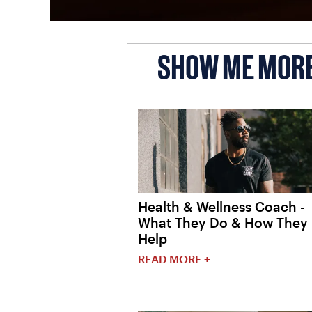
SHOW ME MOR
Health & Wellness Coach -
What They Do & How They
Help
READ MORE +