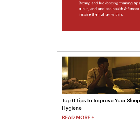
Boxing and Kickboxing training tip
tricks, and endless health & fitness
inspire the fighter within.
Top 6 Tips to Improve Your Sleep
Hygiene
READ MORE +