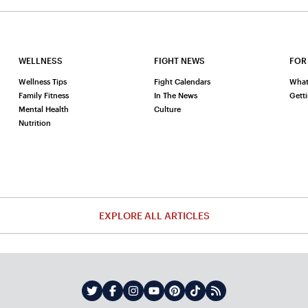
WELLNESS
FIGHT NEWS
FOR
Wellness Tips
Fight Calendars
What
Family Fitness
In The News
Gett
Mental Health
Culture
Nutrition
EXPLORE ALL ARTICLES