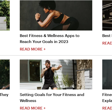
Best Fitness & Wellness Apps to
Best 
Reach Your Goals in 2023
READ
READ MORE +
 They
Setting Goals for Your Fitness and
Fitne
Wellness
Expla
READ MORE +
READ