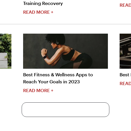
Training Recovery
READ
READ MORE +
Best Fitness & Wellness Apps to
Best 
Reach Your Goals in 2023
READ
READ MORE +
More Content