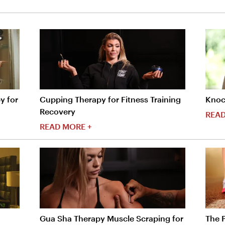
y for
Cupping Therapy for Fitness Training
Knoc
Recovery
READ
READ MORE +
Gua Sha Therapy Muscle Scraping for
The 