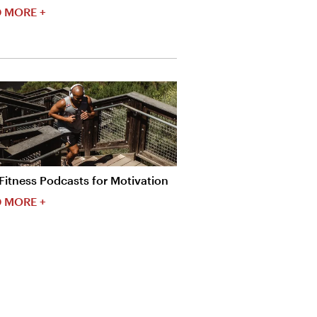
 MORE +
Fitness Podcasts for Motivation
 MORE +