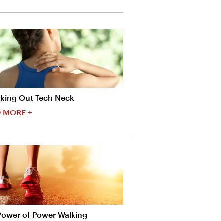
king Out Tech Neck
 MORE +
Power of Power Walking