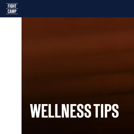
Home
WELLNESS TIPS