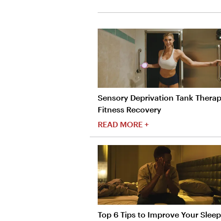
Sensory Deprivation Tank Therap
Fitness Recovery
READ MORE +
Top 6 Tips to Improve Your Sleep