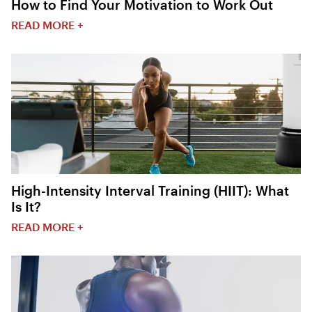
How to Find Your Motivation to Work Out
READ MORE +
High-Intensity Interval Training (HIIT): What
Is It?
READ MORE +