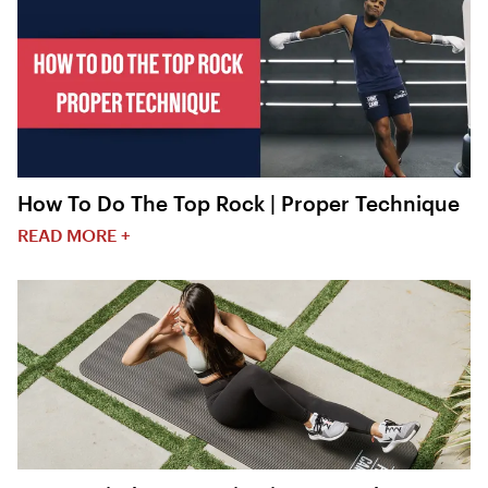
How To Do The Top Rock | Proper Technique
READ MORE +