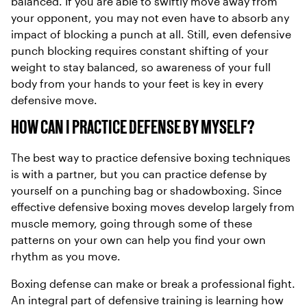
balanced. If you are able to swiftly move away from
your opponent, you may not even have to absorb any
impact of blocking a punch at all. Still, even defensive
punch blocking requires constant shifting of your
weight to stay balanced, so awareness of your full
body from your hands to your feet is key in every
defensive move.
HOW CAN I PRACTICE DEFENSE BY MYSELF?
The best way to practice defensive boxing techniques
is with a partner, but you can practice defense by
yourself on a punching bag or shadowboxing. Since
effective defensive boxing moves develop largely from
muscle memory, going through some of these
patterns on your own can help you find your own
rhythm as you move.
Boxing defense can make or break a professional fight.
An integral part of defensive training is learning how