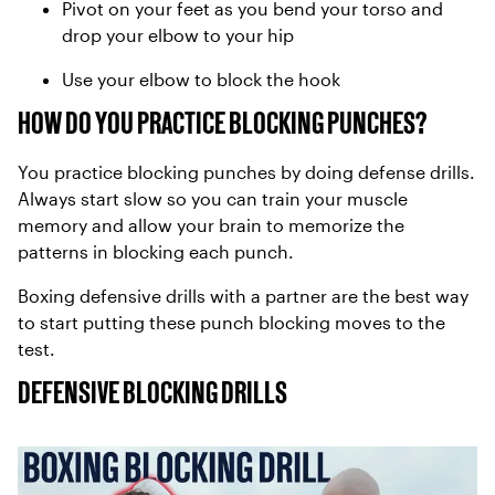
Pivot on your feet as you bend your torso and
drop your elbow to your hip
Use your elbow to block the hook
HOW DO YOU PRACTICE BLOCKING PUNCHES?
You practice blocking punches by doing defense drills.
Always start slow so you can train your muscle
memory and allow your brain to memorize the
patterns in blocking each punch.
Boxing defensive drills with a partner are the best way
to start putting these punch blocking moves to the
test.
DEFENSIVE BLOCKING DRILLS