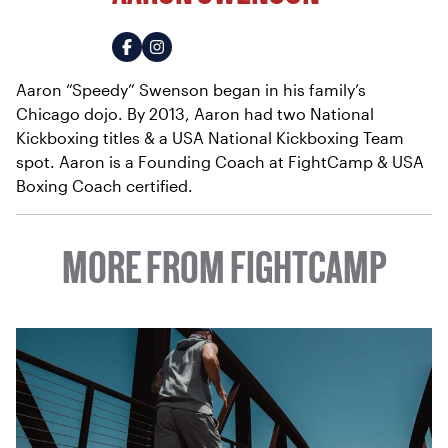
Aaron “Speedy” Swenson began in his family’s
Chicago dojo. By 2013, Aaron had two National
Kickboxing titles & a USA National Kickboxing Team
spot. Aaron is a Founding Coach at FightCamp & USA
Boxing Coach certified.
MORE FROM FIGHTCAMP