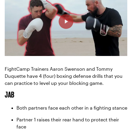
FightCamp Trainers Aaron Swenson and Tommy
Duquette have 4 (four) boxing defense drills that you
can practice to level up your blocking game.
JAB
Both partners face each other in a fighting stance
Partner 1 raises their rear hand to protect their
face