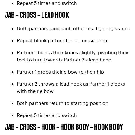
Repeat 5 times and switch
JAB – CROSS – LEAD HOOK
Both partners face each other in a fighting stance
Repeat block pattern for jab-cross once
Partner 1 bends their knees slightly, pivoting their
feet to turn towards Partner 2’s lead hand
Partner 1 drops their elbow to their hip
Partner 2 throws a lead hook as Partner 1 blocks
with their elbow
Both partners return to starting position
Repeat 5 times and switch
JAB – CROSS – HOOK – HOOK BODY – HOOK BODY