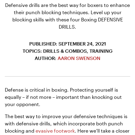
Defensive drills are the best way for boxers to enhance
their punch blocking techniques. Level up your
blocking skills with these four Boxing DEFENSIVE
DRILLS.
PUBLISHED: SEPTEMBER 24, 2021
TOPICS: DRILLS & COMBOS, TRAINING
AUTHOR:
AARON SWENSON
Defense is critical in boxing. Protecting yourself is
equally – if not more – important than knocking out
your opponent.
The best way to improve your defensive techniques is
with defensive drills, which incorporate both punch
blocking and
evasive footwork
. Here we’ll take a closer