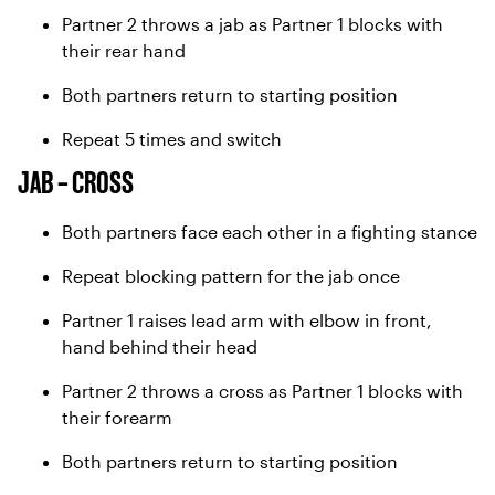
Partner 2 throws a jab as Partner 1 blocks with
their rear hand
Both partners return to starting position
Repeat 5 times and switch
JAB – CROSS
Both partners face each other in a fighting stance
Repeat blocking pattern for the jab once
Partner 1 raises lead arm with elbow in front,
hand behind their head
Partner 2 throws a cross as Partner 1 blocks with
their forearm
Both partners return to starting position