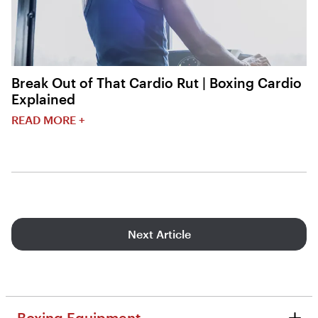
Break Out of That Cardio Rut | Boxing Cardio
Explained
READ MORE +
Next Article