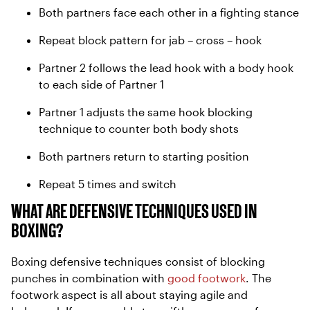
Both partners face each other in a fighting stance
Repeat block pattern for jab – cross – hook
Partner 2 follows the lead hook with a body hook
to each side of Partner 1
Partner 1 adjusts the same hook blocking
technique to counter both body shots
Both partners return to starting position
Repeat 5 times and switch
WHAT ARE DEFENSIVE TECHNIQUES USED IN
BOXING?
Boxing defensive techniques consist of blocking
punches in combination with
good footwork
. The
footwork aspect is all about staying agile and