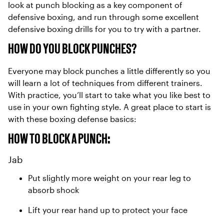
look at punch blocking as a key component of
defensive boxing, and run through some excellent
defensive boxing drills for you to try with a partner.
HOW DO YOU BLOCK PUNCHES?
Everyone may block punches a little differently so you
will learn a lot of techniques from different trainers.
With practice, you’ll start to take what you like best to
use in your own fighting style. A great place to start is
with these boxing defense basics:
HOW TO BLOCK A PUNCH:
Jab
Put slightly more weight on your rear leg to
absorb shock
Lift your rear hand up to protect your face