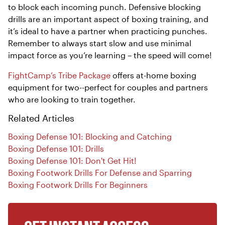
to block each incoming punch. Defensive blocking
drills are an important aspect of boxing training, and
it’s ideal to have a partner when practicing punches.
Remember to always start slow and use minimal
impact force as you’re learning – the speed will come!
FightCamp’s Tribe Package
offers at-home boxing
equipment for two--perfect for couples and partners
who are looking to train together.
Related Articles
Boxing Defense 101: Blocking and Catching
Boxing Defense 101: Drills
Boxing Defense 101: Don't Get Hit!
Boxing Footwork Drills For Defense and Sparring
Boxing Footwork Drills For Beginners