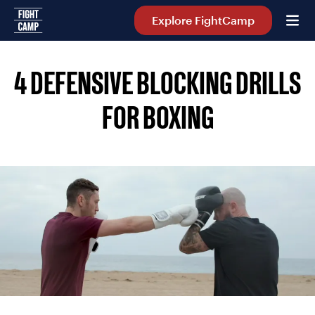
Home
Explore FightCamp
4 DEFENSIVE BLOCKING DRILLS
FOR BOXING