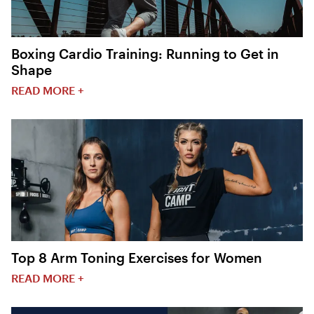
Boxing Cardio Training: Running to Get in
Shape
READ MORE +
Top 8 Arm Toning Exercises for Women
READ MORE +