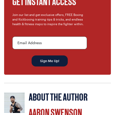
GET INSTANT ACCESS
Join our list and get exclusive offers, FREE Boxing
and Kickboxing training tips & tricks, and endless
health & fitness inspo to inspire the fighter within.
Email Address
Sign Me Up!
ABOUT THE AUTHOR
AARON SWENSON