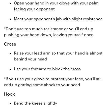
Open your hand in your glove with your palm
facing your opponent
Meet your opponent’s jab with slight resistance
*Don’t use too much resistance or you’ll end up
pushing your hand down, leaving yourself open
Cross
Raise your lead arm so that your hand is almost
behind your head
Use your forearm to block the cross
*If you use your glove to protect your face, you’ll still
end up getting some shock to your head
Hook
Bend the knees slightly