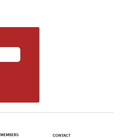
 MEMBERS
CONTACT