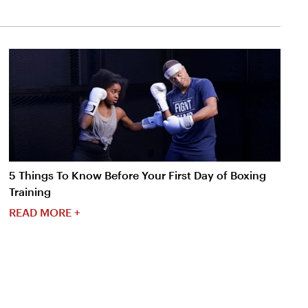
5 Things To Know Before Your First Day of Boxing
Training
READ MORE +