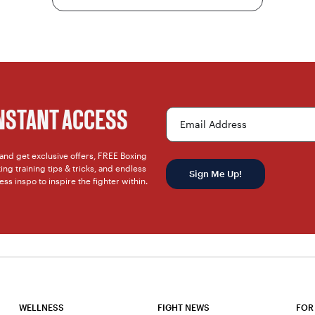
INSTANT ACCESS
Email Address
t and get exclusive offers, FREE Boxing
ng training tips & tricks, and endless
Sign Me Up!
ness inspo to inspire the fighter within.
WELLNESS
FIGHT NEWS
FOR