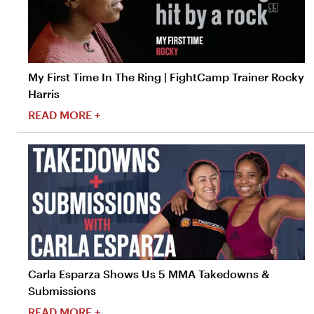
My First Time In The Ring | FightCamp Trainer Rocky
Harris
READ MORE +
Carla Esparza Shows Us 5 MMA Takedowns &
Submissions
READ MORE +