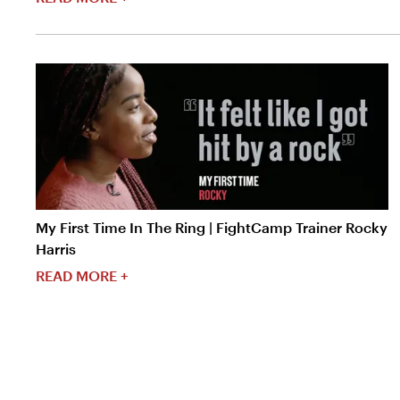
My First Time In The Ring | FightCamp Trainer Rocky
Harris
READ MORE +