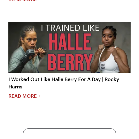
I Worked Out Like Halle Berry For A Day | Rocky
Harris
READ MORE +
More Content