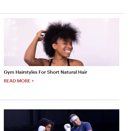
Gym Hairstyles For Short Natural Hair
READ MORE +