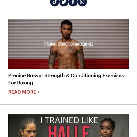
Prenice Brewer Strength & Conditioning Exercises
For Boxing
READ MORE +