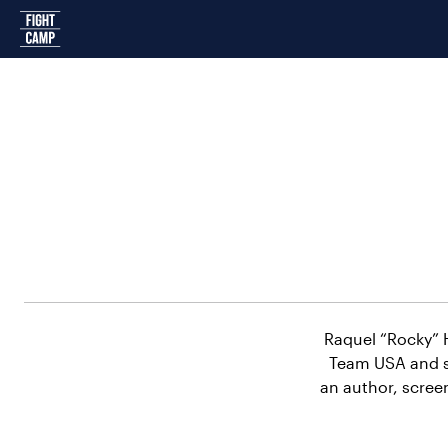
Home
Raquel “Rocky” H
Team USA and s
an author, scree