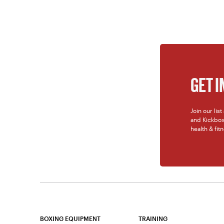
GET 
Join our lis
and Kickboxi
health & fit
BOXING EQUIPMENT
TRAINING