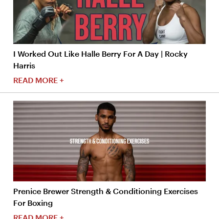
I Worked Out Like Halle Berry For A Day | Rocky
Harris
READ MORE +
Prenice Brewer Strength & Conditioning Exercises
For Boxing
READ MORE +