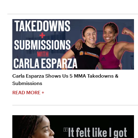
Carla Esparza Shows Us 5 MMA Takedowns &
Submissions
READ MORE +