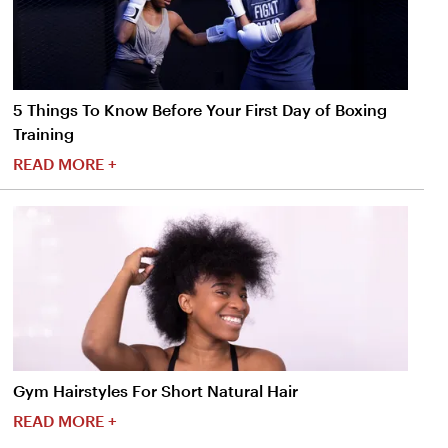
5 Things To Know Before Your First Day of Boxing
Training
READ MORE +
Gym Hairstyles For Short Natural Hair
READ MORE +