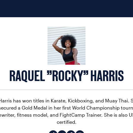
RAQUEL "ROCKY" HARRIS
arris has won titles in Karate, Kickboxing, and Muay Thai. 
ecured a Gold Medal in her first World Championship tourn
nwriter, fitness model, and FightCamp Trainer. She is also
certified.