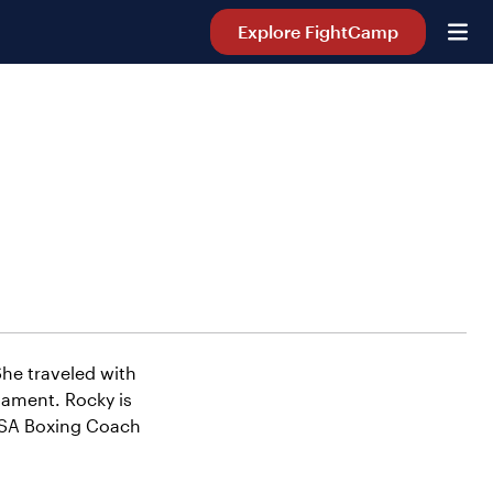
Explore FightCamp
She traveled with
ament. Rocky is
 USA Boxing Coach