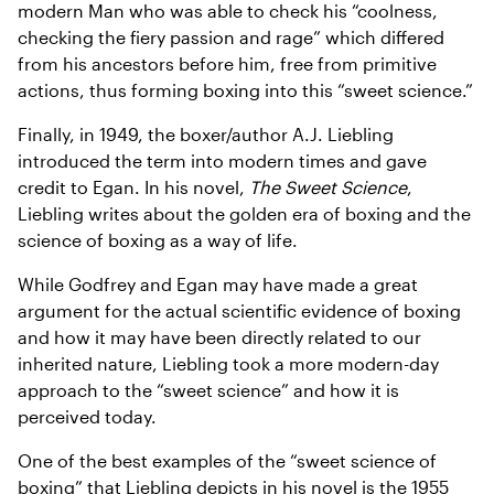
modern Man who was able to check his “coolness,
checking the fiery passion and rage” which differed
from his ancestors before him, free from primitive
actions, thus forming boxing into this “sweet science.”
Finally, in 1949, the boxer/author A.J. Liebling
introduced the term into modern times and gave
credit to Egan. In his novel,
The Sweet Science
,
Liebling writes about the golden era of boxing and the
science of boxing as a way of life.
While Godfrey and Egan may have made a great
argument for the actual scientific evidence of boxing
and how it may have been directly related to our
inherited nature, Liebling took a more modern-day
approach to the “sweet science” and how it is
perceived today.
One of the best examples of the “sweet science of
boxing” that Liebling depicts in his novel is the 1955