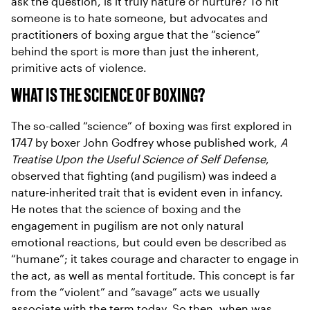
ask the question, is it truly nature or nurture? To hit
someone is to hate someone, but advocates and
practitioners of boxing argue that the “science”
behind the sport is more than just the inherent,
primitive acts of violence.
WHAT IS THE SCIENCE OF BOXING?
The so-called “science” of boxing was first explored in
1747 by boxer John Godfrey whose published work,
A
Treatise Upon the Useful Science of Self Defense
,
observed that fighting (and pugilism) was indeed a
nature-inherited trait that is evident even in infancy.
He notes that the science of boxing and the
engagement in pugilism are not only natural
emotional reactions, but could even be described as
“humane”; it takes courage and character to engage in
the act, as well as mental fortitude. This concept is far
from the “violent” and “savage” acts we usually
associate with the term today. So then, when was