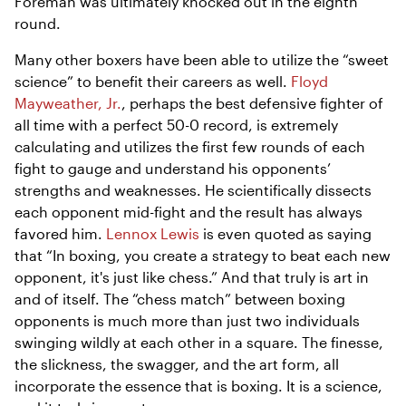
Foreman was ultimately knocked out in the eighth
round.
Many other boxers have been able to utilize the “sweet
science” to benefit their careers as well.
Floyd
Mayweather, Jr.
, perhaps the best defensive fighter of
all time with a perfect 50-0 record, is extremely
calculating and utilizes the first few rounds of each
fight to gauge and understand his opponents’
strengths and weaknesses. He scientifically dissects
each opponent mid-fight and the result has always
favored him.
Lennox Lewis
is even quoted as saying
that “In boxing, you create a strategy to beat each new
opponent, it's just like chess.” And that truly is art in
and of itself. The “chess match” between boxing
opponents is much more than just two individuals
swinging wildly at each other in a square. The finesse,
the slickness, the swagger, and the art form, all
incorporate the essence that is boxing. It is a science,