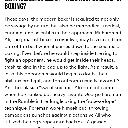
BOXING?
These days, the modern boxer is required to not only
be savage by nature, but also be methodical, tactical,
cunning, and scientific in their approach. Muhammad
Ali, the greatest boxer to ever live, may have also been
one of the best when it comes down to the science of
boxing. Even before he would step inside the ring to
fight an opponent, he would get inside their heads,
trash-talking in the lead-up to the fight. As a result, a
lot of his opponents would begin to doubt their
abilities pre-fight, and the outcome usually favored Ali.
Another classic “sweet science” Ali moment came
when he knocked out heavy-favorite George Foreman
in the Rumble in the Jungle using the “rope-a-dope”
technique. Foreman wore himself out, throwing
damageless punches against a defensive Ali who
utilized the ring’s ropes as a backrest. A gassed