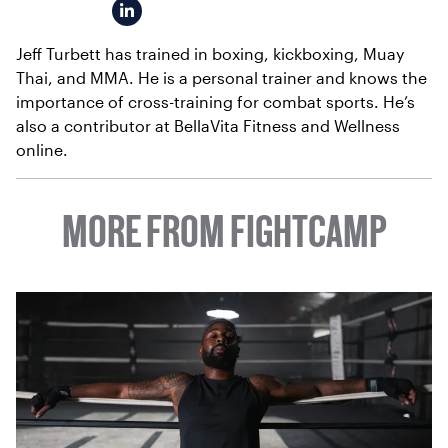
Jeff Turbett has trained in boxing, kickboxing, Muay
Thai, and MMA. He is a personal trainer and knows the
importance of cross-training for combat sports. He’s
also a contributor at BellaVita Fitness and Wellness
online.
MORE FROM FIGHTCAMP