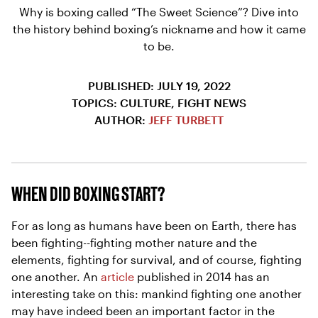
Why is boxing called “The Sweet Science”? Dive into
the history behind boxing’s nickname and how it came
to be.
PUBLISHED: JULY 19, 2022
TOPICS: CULTURE, FIGHT NEWS
AUTHOR:
JEFF TURBETT
WHEN DID BOXING START?
For as long as humans have been on Earth, there has
been fighting--fighting mother nature and the
elements, fighting for survival, and of course, fighting
one another. An
article
published in 2014 has an
interesting take on this: mankind fighting one another
may have indeed been an important factor in the