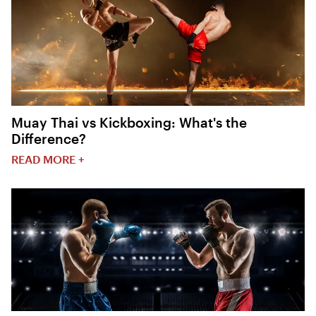
Muay Thai vs Kickboxing: What's the
Difference?
READ MORE +