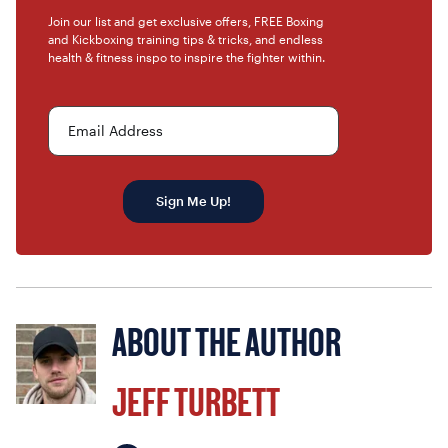
Join our list and get exclusive offers, FREE Boxing
and Kickboxing training tips & tricks, and endless
health & fitness inspo to inspire the fighter within.
Email Address
Sign Me Up!
ABOUT THE AUTHOR
JEFF TURBETT