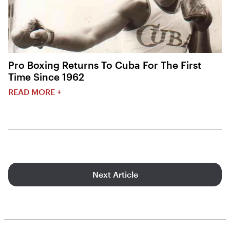
Pro Boxing Returns To Cuba For The First
Time Since 1962
READ MORE +
Next Article