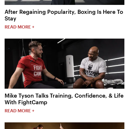
After Regaining Popularity, Boxing Is Here To
Stay
READ MORE +
Mike Tyson Talks Training, Confidence, & Life
With FightCamp
READ MORE +