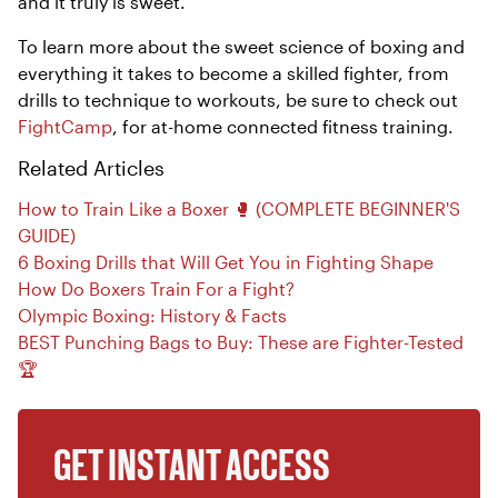
and it truly is sweet.
To learn more about the sweet science of boxing and
everything it takes to become a skilled fighter, from
drills to technique to workouts, be sure to check out
FightCamp
, for at-home connected fitness training.
Related Articles
How to Train Like a Boxer 🥊 (COMPLETE BEGINNER'S
GUIDE)
6 Boxing Drills that Will Get You in Fighting Shape
How Do Boxers Train For a Fight?
Olympic Boxing: History & Facts
BEST Punching Bags to Buy: These are Fighter-Tested
🏆
GET INSTANT ACCESS