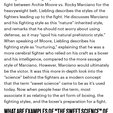
fight between Archie Moore vs. Rocky Marciano for the
heavyweight belt. Liebling describes the styles of the
fighters leading up to the fight. He discusses Marciano
and his fighting style as this “nature”-inherited style,
and remarks that he should not worry about using
defense, as it may “spoil his natural prehistoric style.”
When speaking of Moore, Liebling describes his
fighting style as “nurturing,” explaining that he was a
more cerebral fighter who relied on his craft as a boxer
and his intelligence, compared to the more savage
style of Marciano. However, Marciano would ultimately
be the victor. It was this more in-depth look into the
“science” behind the fighters as a modern concept
that the term “sweet science” came to be as it’s used
today. Now when people hear the term, most
associate it as relating to the art form of boxing, the
fighting styles, and the boxer’s preparation for a fight.
WHAT ARE EXAMPLES OF “THE SWEET SCIENCE” OF