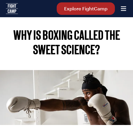
Home
Explore FightCamp
WHY IS BOXING CALLED THE
SWEET SCIENCE?