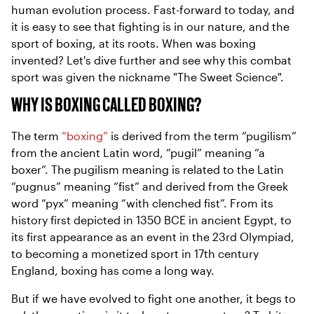
human evolution process. Fast-forward to today, and
it is easy to see that fighting is in our nature, and the
sport of boxing, at its roots. When was boxing
invented? Let's dive further and see why this combat
sport was given the nickname "The Sweet Science".
WHY IS BOXING CALLED BOXING?
The term
“boxing”
is derived from the term “pugilism”
from the ancient Latin word, “pugil” meaning “a
boxer”. The pugilism meaning is related to the Latin
“pugnus” meaning “fist” and derived from the Greek
word “pyx” meaning “with clenched fist”. From its
history first depicted in 1350 BCE in ancient Egypt, to
its first appearance as an event in the 23rd Olympiad,
to becoming a monetized sport in 17th century
England, boxing has come a long way.
But if we have evolved to fight one another, it begs to