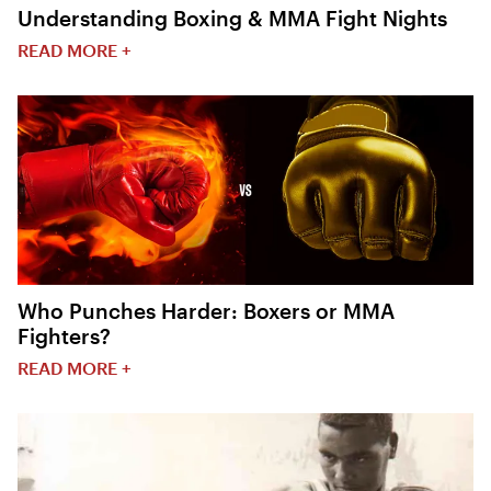
Understanding Boxing & MMA Fight Nights
READ MORE +
Who Punches Harder: Boxers or MMA
Fighters?
READ MORE +