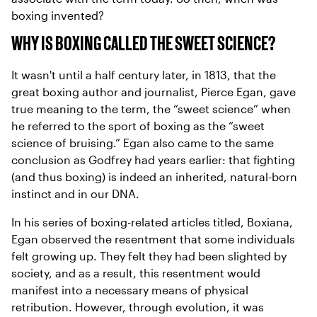
boxing invented?
WHY IS BOXING CALLED THE SWEET SCIENCE?
It wasn't until a half century later, in 1813, that the
great boxing author and journalist, Pierce Egan, gave
true meaning to the term, the “sweet science” when
he referred to the sport of boxing as the “sweet
science of bruising.” Egan also came to the same
conclusion as Godfrey had years earlier: that fighting
(and thus boxing) is indeed an inherited, natural-born
instinct and in our DNA.
In his series of boxing-related articles titled, Boxiana,
Egan observed the resentment that some individuals
felt growing up. They felt they had been slighted by
society, and as a result, this resentment would
manifest into a necessary means of physical
retribution. However, through evolution, it was