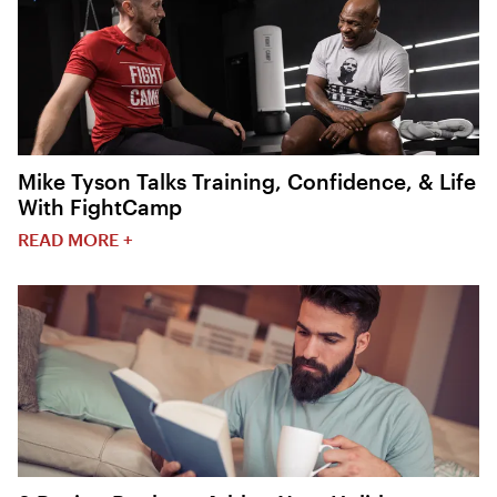
Mike Tyson Talks Training, Confidence, & Life
With FightCamp
READ MORE +