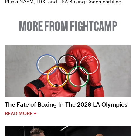
PJ is a NASM, TRX, and USA Boxing Coach certified.
MORE FROM FIGHTCAMP
The Fate of Boxing In The 2028 LA Olympics
READ MORE +