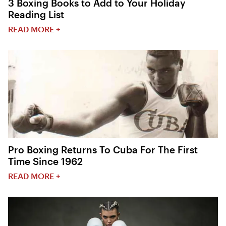
3 Boxing Books to Add to Your Holiday
Reading List
READ MORE +
Pro Boxing Returns To Cuba For The First
Time Since 1962
READ MORE +