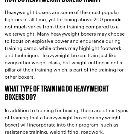
Heavyweight boxers are some of the most popular
fighters of all time, yet for being above 200 pounds,
not much varies from their training compared to a
welterweight. Many heavyweight boxers may choose
to focus on explosive power and endurance during
training camp, while others may highlight footwork
and technique. Heavyweight boxers train just like
every other weight class, but weight cutting is not a
pillar of their training which is part of the training for
other boxers.
WHAT TYPE OF TRAINING DO HEAVYWEIGHT
BOXERS DO?
In addition to training for boxing, there are other types
of training that a heavyweight boxer (or any weight
boxer) will incorporate into their program, such as
resistance training, weightlifting, roadwork,