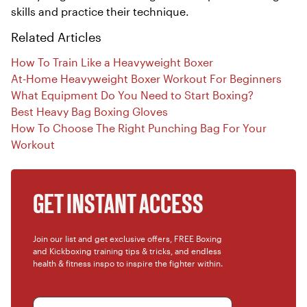
skills and practice their technique.
Related Articles
How To Train Like a Heavyweight Boxer
At-Home Heavyweight Boxer Workout For Beginners
What Equipment Do You Need to Start Boxing?
Best Heavy Bag Boxing Gloves
How To Choose The Right Punching Bag For Your
Workout
GET INSTANT ACCESS
Join our list and get exclusive offers, FREE Boxing
and Kickboxing training tips & tricks, and endless
health & fitness inspo to inspire the fighter within.