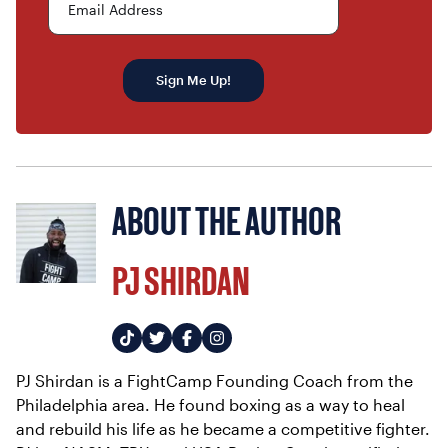
Email Address
Sign Me Up!
ABOUT THE AUTHOR
PJ SHIRDAN
PJ Shirdan is a FightCamp Founding Coach from the
Philadelphia area. He found boxing as a way to heal
and rebuild his life as he became a competitive fighter.