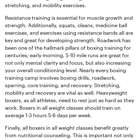
stretching, and mobility exercises.
Resistance training is essential for muscle growth and
strength. Additionally, squats, cleans, medicine ball
exercises, and exercises using resistance bands all are
key and great for developing strength. Roadwork has
been one of the hallmark pillars of boxing training for
centuries; early morning, 5-10 mile runs are great for
not only mental clarity and focus, but also increasing
your overall conditioning level. Nearly every boxing
training camp involves boxing drills, roadwork,
sparring, core training, and recovery. Stretching,
mobility and recovery are vital as well. Heavyweight
boxers, as all athletes, need to rest just as hard as they
work. Boxers in all weight classes should train on
average 1-3 hours 5-6 days per week.
Finally, all boxers in all weight classes benefit greatly
from nutritional counseling. This is important not only