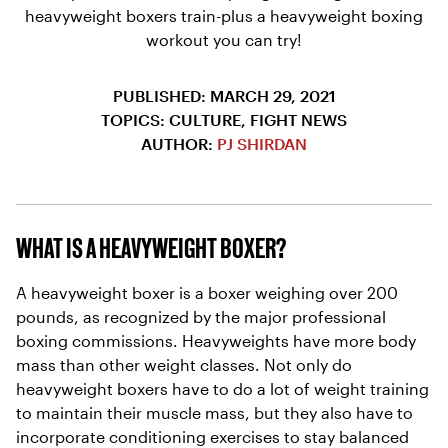
heavyweight boxers train-plus a heavyweight boxing
workout you can try!
PUBLISHED: MARCH 29, 2021
TOPICS: CULTURE, FIGHT NEWS
AUTHOR:
PJ SHIRDAN
WHAT IS A HEAVYWEIGHT BOXER?
A heavyweight boxer is a boxer weighing over 200
pounds, as recognized by the major professional
boxing commissions. Heavyweights have more body
mass than other weight classes. Not only do
heavyweight boxers have to do a lot of weight training
to maintain their muscle mass, but they also have to
incorporate conditioning exercises to stay balanced