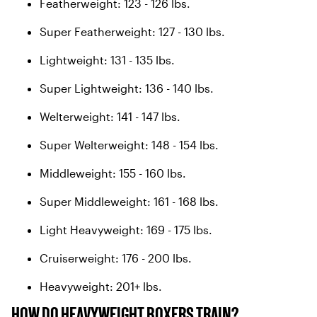
Featherweight: 123 - 126 lbs.
Super Featherweight: 127 - 130 lbs.
Lightweight: 131 - 135 lbs.
Super Lightweight: 136 - 140 lbs.
Welterweight: 141 - 147 lbs.
Super Welterweight: 148 - 154 lbs.
Middleweight: 155 - 160 lbs.
Super Middleweight: 161 - 168 lbs.
Light Heavyweight: 169 - 175 lbs.
Cruiserweight: 176 - 200 lbs.
Heavyweight: 201+ lbs.
HOW DO HEAVYWEIGHT BOXERS TRAIN?