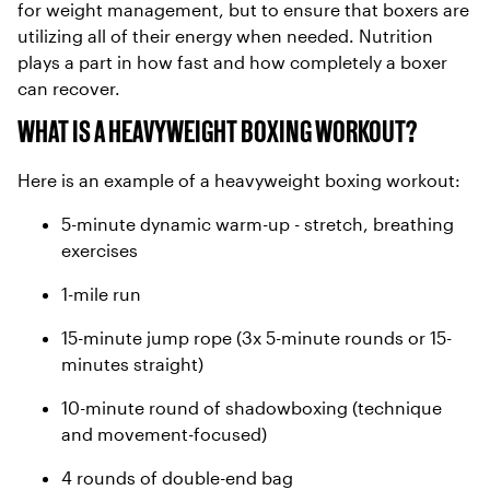
for weight management, but to ensure that boxers are
utilizing all of their energy when needed. Nutrition
plays a part in how fast and how completely a boxer
can recover.
WHAT IS A HEAVYWEIGHT BOXING WORKOUT?
Here is an example of a heavyweight boxing workout:
5-minute dynamic warm-up - stretch, breathing
exercises
1-mile run
15-minute jump rope (3x 5-minute rounds or 15-
minutes straight)
10-minute round of shadowboxing (technique
and movement-focused)
4 rounds of double-end bag