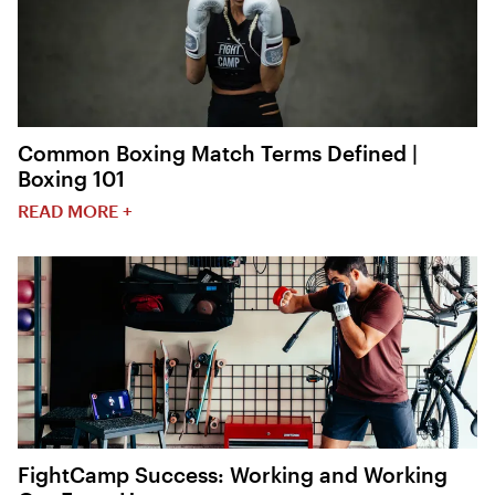
Common Boxing Match Terms Defined |
Boxing 101
READ MORE +
FightCamp Success: Working and Working