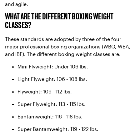
and agile.
WHAT ARE THE DIFFERENT BOXING WEIGHT
CLASSES?
These standards are adopted by three of the four
major professional boxing organizations (WBO, WBA,
and IBF). The different boxing weight classes are:
Mini Flyweight: Under 106 lbs.
Light Flyweight: 106 - 108 lbs.
Flyweight: 109 - 112 lbs.
Super Flyweight: 113 - 115 lbs.
Bantamweight: 116 - 118 lbs.
Super Bantamweight: 119 - 122 lbs.