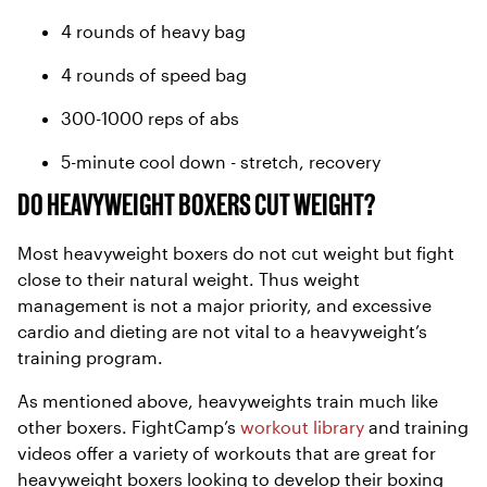
4 rounds of heavy bag
4 rounds of speed bag
300-1000 reps of abs
5-minute cool down - stretch, recovery
DO HEAVYWEIGHT BOXERS CUT WEIGHT?
Most heavyweight boxers do not cut weight but fight
close to their natural weight. Thus weight
management is not a major priority, and excessive
cardio and dieting are not vital to a heavyweight’s
training program.
As mentioned above, heavyweights train much like
other boxers. FightCamp’s
workout library
and training
videos offer a variety of workouts that are great for
heavyweight boxers looking to develop their boxing