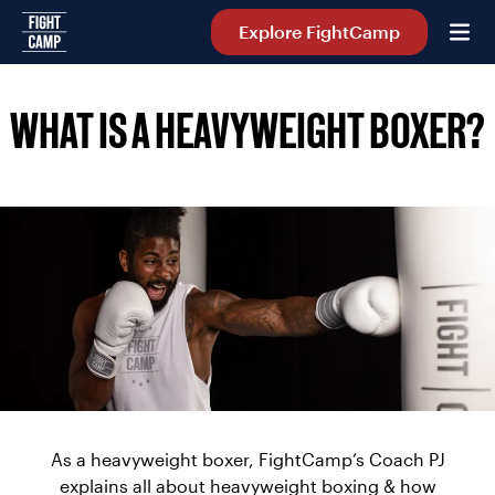
Home
Explore FightCamp
WHAT IS A HEAVYWEIGHT BOXER?
As a heavyweight boxer, FightCamp’s Coach PJ
explains all about heavyweight boxing & how