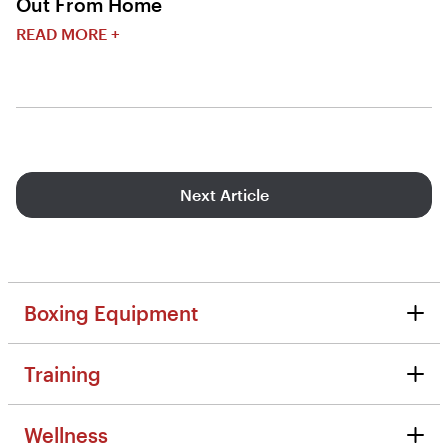
Out From Home
READ MORE +
Next Article
Boxing Equipment
Boxing Equipment
Training
Reviews
Training
Tips & Tutorials
Wellness