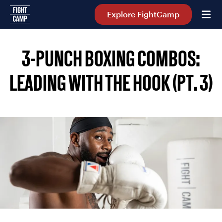
Home
Explore FightCamp
3-PUNCH BOXING COMBOS:
LEADING WITH THE HOOK (PT. 3)