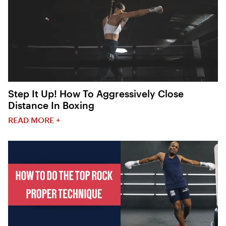
Step It Up! How To Aggressively Close
Distance In Boxing
READ MORE +