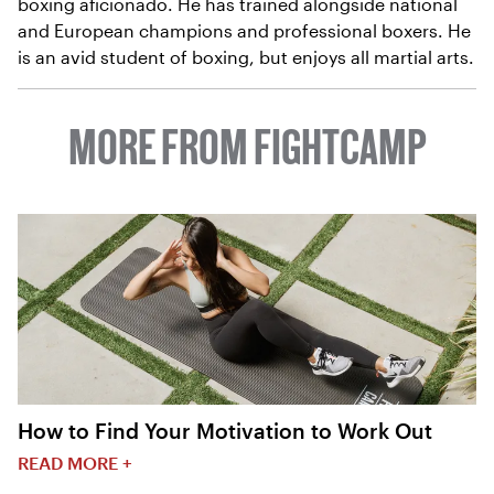
boxing aficionado. He has trained alongside national
and European champions and professional boxers. He
is an avid student of boxing, but enjoys all martial arts.
MORE FROM FIGHTCAMP
How to Find Your Motivation to Work Out
READ MORE +