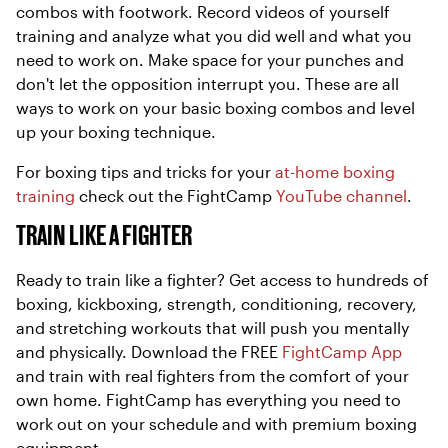
combos with footwork. Record videos of yourself
training and analyze what you did well and what you
need to work on. Make space for your punches and
don't let the opposition interrupt you. These are all
ways to work on your basic boxing combos and level
up your boxing technique.
For boxing tips and tricks for your
at-home boxing
training
check out the FightCamp
YouTube channel
.
TRAIN LIKE A FIGHTER
Ready to train like a fighter? Get access to hundreds of
boxing, kickboxing, strength, conditioning, recovery,
and stretching workouts that will push you mentally
and physically. Download the FREE
FightCamp App
and train with real fighters from the comfort of your
own home. FightCamp has everything you need to
work out on your schedule and with premium boxing
equipment.