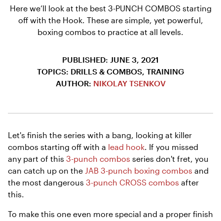
Here we’ll look at the best 3-PUNCH COMBOS starting
off with the Hook. These are simple, yet powerful,
boxing combos to practice at all levels.
PUBLISHED: JUNE 3, 2021
TOPICS: DRILLS & COMBOS, TRAINING
AUTHOR:
NIKOLAY TSENKOV
Let's finish the series with a bang, looking at killer
combos starting off with a
lead hook
. If you missed
any part of this
3-punch combos
series don't fret, you
can catch up on the
JAB 3-punch boxing combos
and
the most dangerous
3-punch CROSS combos
after
this.
To make this one even more special and a proper finish