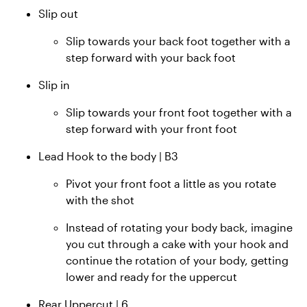
Slip out
Slip towards your back foot together with a
step forward with your back foot
Slip in
Slip towards your front foot together with a
step forward with your front foot
Lead Hook to the body | B3
Pivot your front foot a little as you rotate
with the shot
Instead of rotating your body back, imagine
you cut through a cake with your hook and
continue the rotation of your body, getting
lower and ready for the uppercut
Rear Uppercut | 6