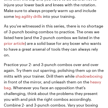
injure your lower back and knees with the rotation.
Make sure to always properly warm up and include
some
leg agility drills
into your training.
As you've witnessed in this series, there is no shortage
of 3-punch boxing combos to practice. The ones we
listed here (and the 2-punch combos we listed in the
prior article
) are a solid base for any boxer who wants
to have a great arsenal of tools they can always rely
on.
Practice your 2- and 3-punch combos over and over
again. Try them out sparring, polishing them up on the
mitts with your trainer. Drill them while
shadowboxing
in front of the mirror, and unleash them on the
heavy
bag
. Whenever you face an opposition that's
challenging, think about the problems they present
you with and pick the right combos accordingly.
Combine 2- and 3-punch combos. Vary your boxing