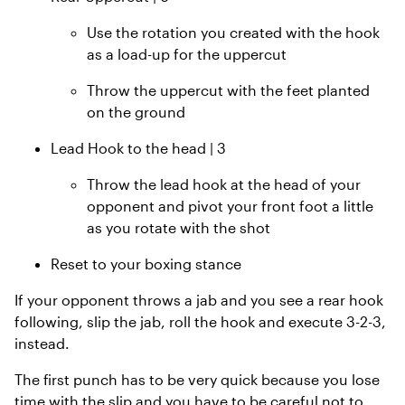
Use the rotation you created with the hook
as a load-up for the uppercut
Throw the uppercut with the feet planted
on the ground
Lead Hook to the head | 3
Throw the lead hook at the head of your
opponent and pivot your front foot a little
as you rotate with the shot
Reset to your boxing stance
If your opponent throws a jab and you see a rear hook
following, slip the jab, roll the hook and execute 3-2-3,
instead.
The first punch has to be very quick because you lose
time with the slip and you have to be careful not to