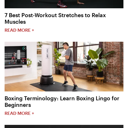
7 Best Post-Workout Stretches to Relax
Muscles
READ MORE +
Boxing Terminology: Learn Boxing Lingo for
Beginners
READ MORE +