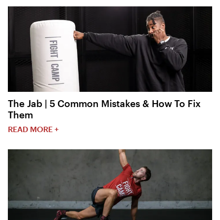
The Jab | 5 Common Mistakes & How To Fix
Them
READ MORE +