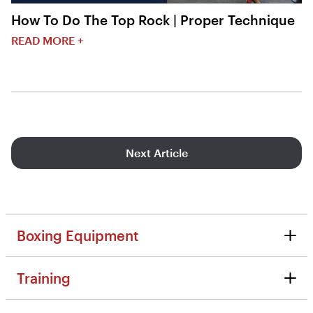
How To Do The Top Rock | Proper Technique
READ MORE +
Next Article
Boxing Equipment
Boxing Equipment
Training
Reviews
Training