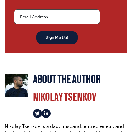
Email Address
Sign Me Up!
ABOUT THE AUTHOR
NIKOLAY TSENKOV
Nikolay Tsenkov is a dad, husband, entrepreneur, and