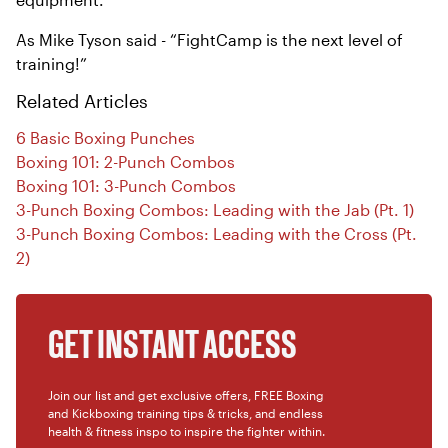
As Mike Tyson said - “FightCamp is the next level of
training!”
Related Articles
6 Basic Boxing Punches
Boxing 101: 2-Punch Combos
Boxing 101: 3-Punch Combos
3-Punch Boxing Combos: Leading with the Jab (Pt. 1)
3-Punch Boxing Combos: Leading with the Cross (Pt.
2)
GET INSTANT ACCESS
Join our list and get exclusive offers, FREE Boxing
and Kickboxing training tips & tricks, and endless
health & fitness inspo to inspire the fighter within.