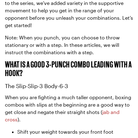
to the series, we've added variety in the supportive
movement to help you get in the range of your
opponent before you unleash your combinations. Let’s
get started!
Note: When you punch, you can choose to throw
stationary or with a step. In these articles, we will
instruct the combinations with a step.
WHAT IS A GOOD 3-PUNCH COMBO LEADING WITH A
HOOK?
The Slip-Slip-3 Body-6-3
When you are fighting a much taller opponent, boxing
combos with slips at the beginning are a good way to
get close and negate their straight shots (
jab and
cross
).
Shift your weight towards your front foot