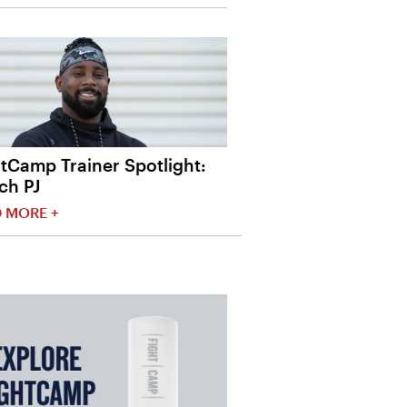
tCamp Trainer Spotlight:
ch PJ
 MORE +