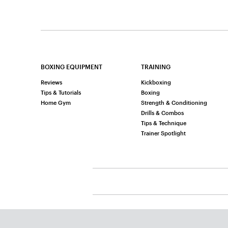
BOXING EQUIPMENT
TRAINING
Reviews
Kickboxing
Tips & Tutorials
Boxing
Home Gym
Strength & Conditioning
Drills & Combos
Tips & Technique
Trainer Spotlight