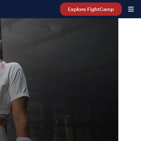
Explore FightCamp