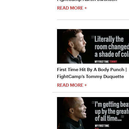
READ MORE +
First Time Hit By A Body Punch |
FightCamp’s Tommy Duquette
READ MORE +