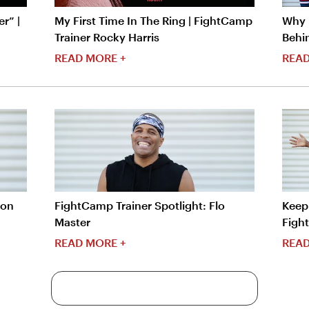
r” |
My First Time In The Ring | FightCamp
Why I
Trainer Rocky Harris
Behi
READ MORE +
READ
ron
FightCamp Trainer Spotlight: Flo
Keep 
Master
Figh
READ MORE +
READ
More Content