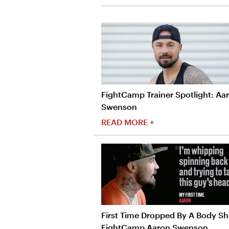
FightCamp Trainer Spotlight: Aa
Swenson
READ MORE +
First Time Dropped By A Body Sho
FightCamp Aaron Swenson