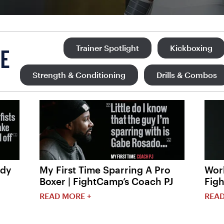
Trainer Spotlight
Kickboxing
E
Strength & Conditioning
Drills & Combos
ody
My First Time Sparring A Pro
Work
Boxer | FightCamp’s Coach PJ
Fig
READ MORE +
READ