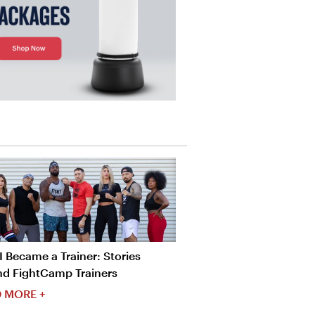
 Became a Trainer: Stories
nd FightCamp Trainers
 MORE +