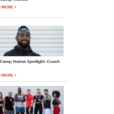
 MORE +
tCamp Trainer Spotlight: Coach
 MORE +