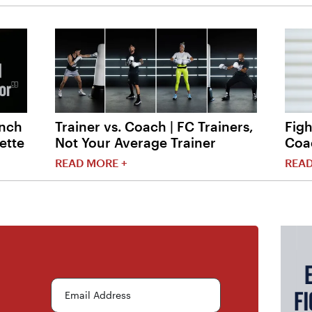
unch
Trainer vs. Coach | FC Trainers,
Figh
ette
Not Your Average Trainer
Coa
READ MORE +
READ
Email Address