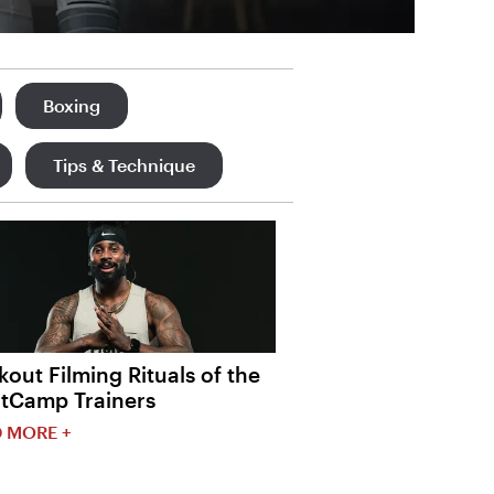
Boxing
Tips & Technique
out Filming Rituals of the
htCamp Trainers
 MORE +