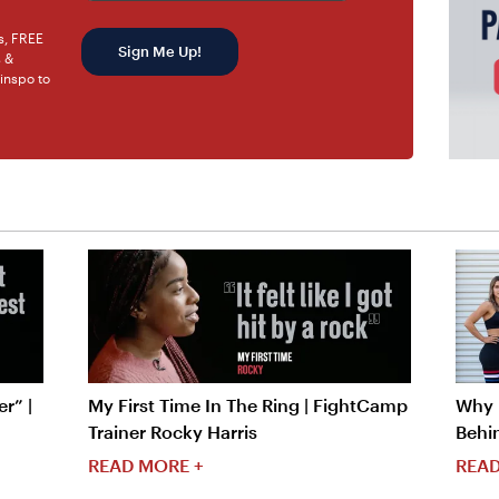
rs, FREE
Sign Me Up!
s &
 inspo to
r” |
My First Time In The Ring | FightCamp
Why I
Trainer Rocky Harris
Behi
READ MORE +
READ