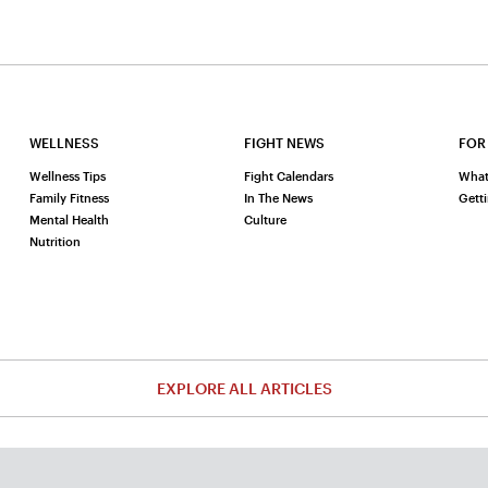
WELLNESS
FIGHT NEWS
FOR
Wellness Tips
Fight Calendars
What
Family Fitness
In The News
Gett
Mental Health
Culture
Nutrition
EXPLORE ALL ARTICLES