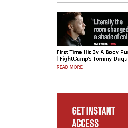
First Time Hit By A Body P
| FightCamp’s Tommy Duqu
READ MORE +
GET INSTANT
ACCESS