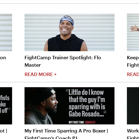
ron
FightCamp Trainer Spotlight: Flo
Keep 
Master
Figh
READ MORE +
READ
t |
My First Time Sparring A Pro Boxer |
Worko
FightCamp’s Coach PJ
Figh