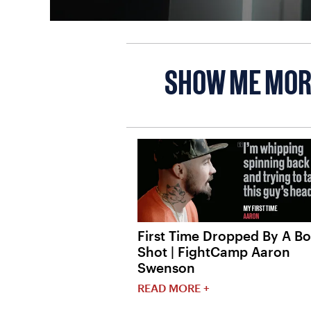
SHOW ME MOR
First Time Dropped By A B
Shot | FightCamp Aaron
Swenson
READ MORE +