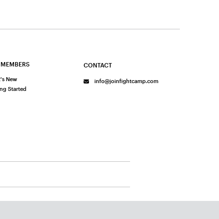
 MEMBERS
CONTACT
's New
info@joinfightcamp.com
ing Started