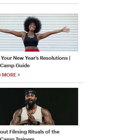
Your New Year’s Resolutions |
tCamp Guide
 MORE +
ut Filming Rituals of the
tCamp Trainers