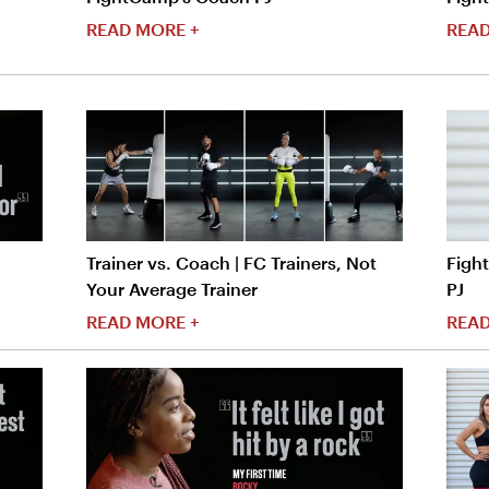
READ MORE +
READ
Trainer vs. Coach | FC Trainers, Not
Figh
Your Average Trainer
PJ
READ MORE +
READ