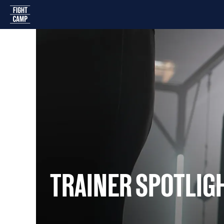
Home
TRAINER SPOTLIG