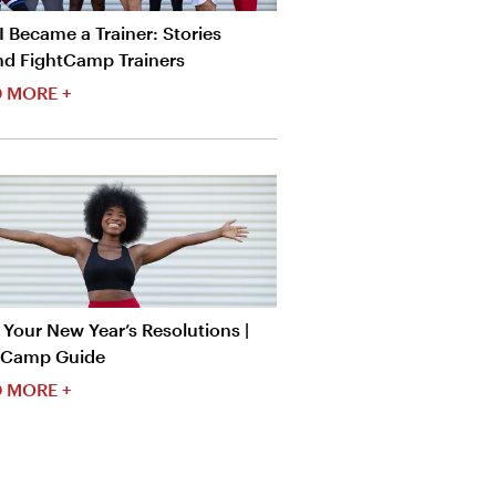
 Became a Trainer: Stories
nd FightCamp Trainers
 MORE +
Your New Year’s Resolutions |
tCamp Guide
 MORE +