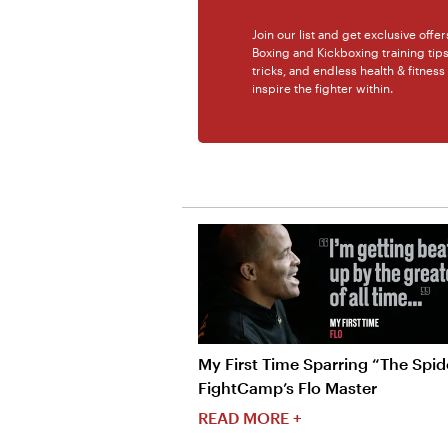
Join our list and get exclusive offe
Boxing and Kickboxing training tip
tricks, and endless health & fitness
inspire the fighter within.
My First Time Sparring “The Spide
FightCamp’s Flo Master
READ MORE +