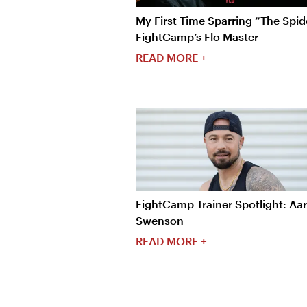
My First Time Sparring “The Spide
FightCamp’s Flo Master
READ MORE +
FightCamp Trainer Spotlight: Aa
Swenson
READ MORE +