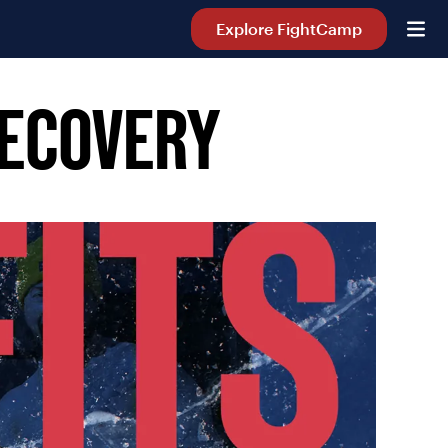
Explore FightCamp
RECOVERY