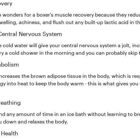
overy
o wonders for a boxer's muscle recovery because they red
elling, achiness, and flush out any built-up lactic acid in t
 Central Nervous System
 cold water will give your central nervous system a jolt, in
try a cold shower in the morning and you can probably skip 
abolism
ncreases the brown adipose tissue in the body, which is res
gy into heat to keep the body warm - this is what gives yo
reathing
d any amount of time in an ice bath without learning to br
u down and relaxes the body.
 Health