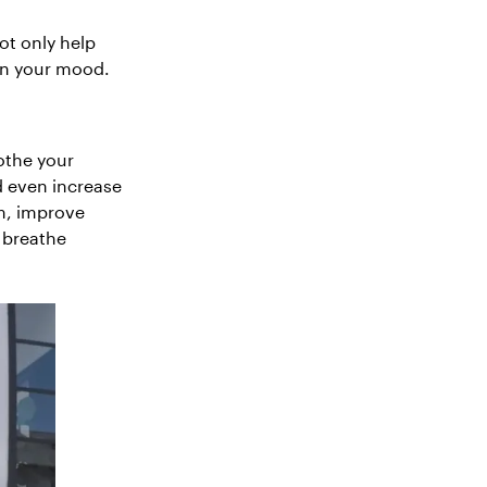
ot only help
en your mood.
othe your
d even increase
sm, improve
 breathe