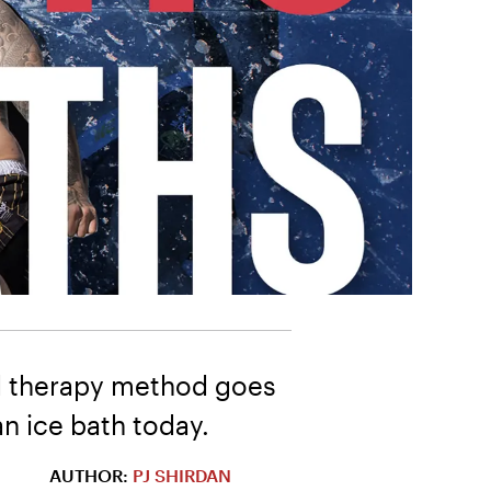
old therapy method goes
n ice bath today.
AUTHOR:
PJ SHIRDAN