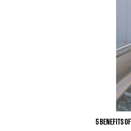
5 BENEFITS OF