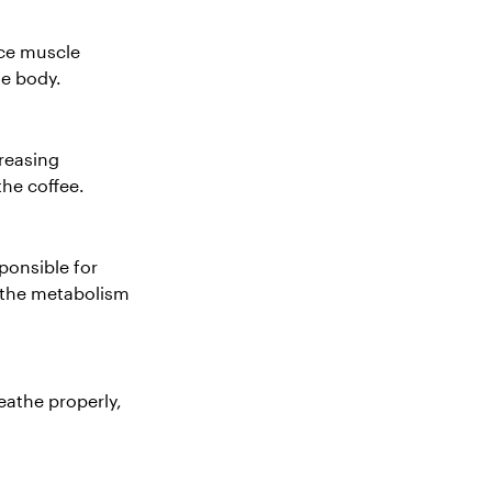
uce muscle
he body.
creasing
the coffee.
ponsible for
u the metabolism
eathe properly,