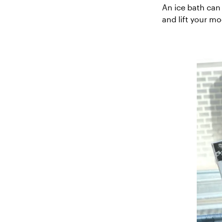
An ice bath can 
and lift your m