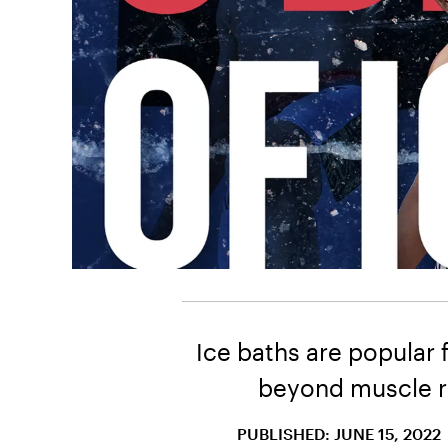
Ice baths are popular 
beyond muscle re
PUBLISHED: JUNE 15, 2022