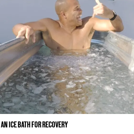
 AN ICE BATH FOR RECOVERY