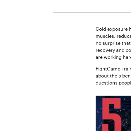
Cold exposure h
muscles, reduce
no surprise that
recovery and co
are working har
FightCamp Trai
about the 5 ben
questions people