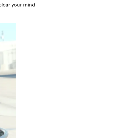
 clear your mind