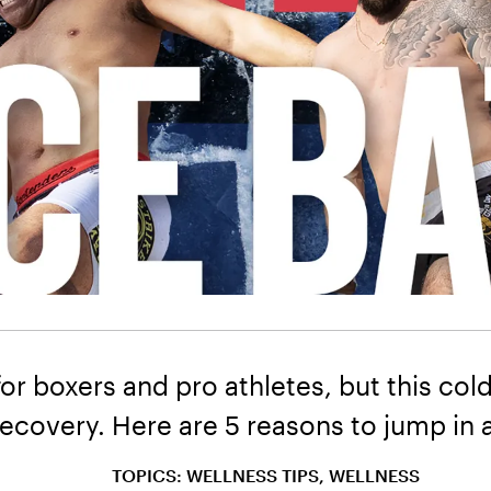
for boxers and pro athletes, but this c
covery. Here are 5 reasons to jump in a
TOPICS: WELLNESS TIPS, WELLNESS