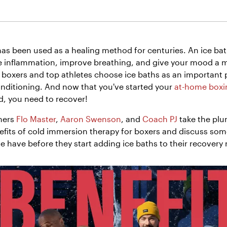
as been used as a healing method for centuries. An ice ba
 inflammation, improve breathing, and give your mood a ma
 boxers and top athletes choose ice baths as an important p
nditioning. And now that you've started your
at-home boxin
d, you need to recover!
ners
Flo Master
,
Aaron Swenson
, and
Coach PJ
take the plu
efits of cold immersion therapy for boxers and discuss som
 have before they start adding ice baths to their recovery 