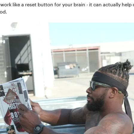
work like a reset button for your brain - it can actually help
ood.