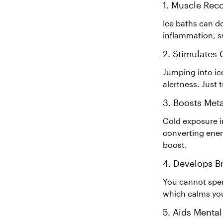
1. Muscle Rec
Ice baths can d
inflammation, sw
2. Stimulates
Jumping into ice
alertness. Just 
3. Boosts Met
Cold exposure i
converting ener
boost.
4. Develops B
You cannot spen
which calms yo
5. Aids Mental