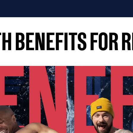
ATH BENEFITS FOR 