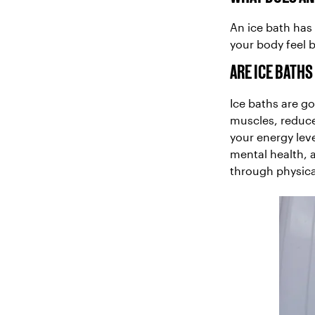
An ice bath has 
your body feel 
ARE ICE BATH
Ice baths are g
muscles, reduce
your energy lev
mental health, 
through physica