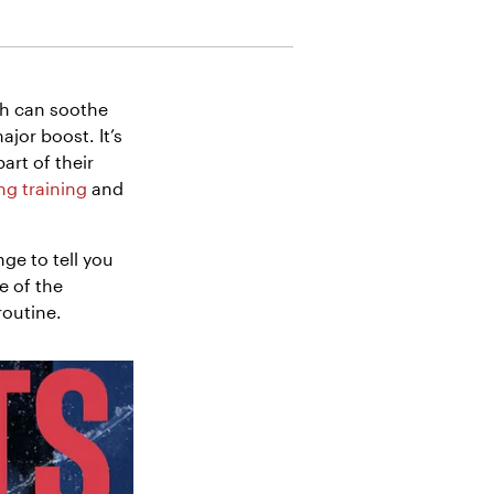
th can soothe
jor boost. It’s
art of their
g training
and
nge to tell you
e of the
routine.