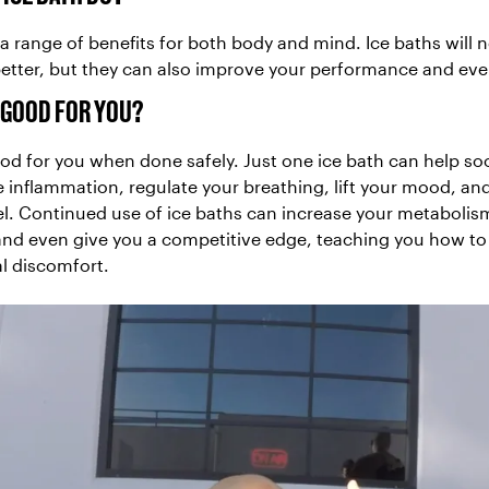
a range of benefits for both body and mind. Ice baths will n
better, but they can also improve your performance and ev
S GOOD FOR YOU?
ood for you when done safely. Just one ice bath can help so
 inflammation, regulate your breathing, lift your mood, an
el. Continued use of ice baths can increase your metaboli
and even give you a competitive edge, teaching you how to
l discomfort.