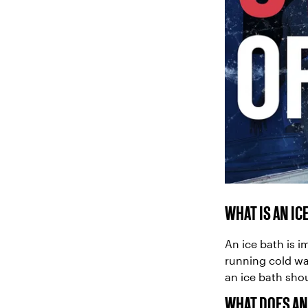
WHAT IS AN IC
An ice bath is 
running cold wa
an ice bath sho
WHAT DOES AN