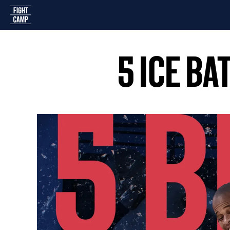
Home
5 ICE B