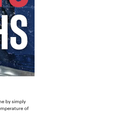
me by simply
temperature of