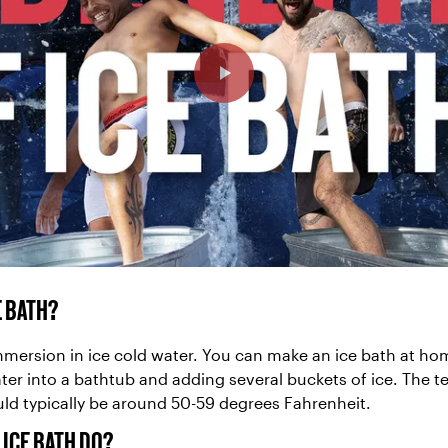
E BATH?
immersion in ice cold water. You can make an ice bath at ho
ter into a bathtub and adding several buckets of ice. The 
uld typically be around 50-59 degrees Fahrenheit.
 ICE BATH DO?