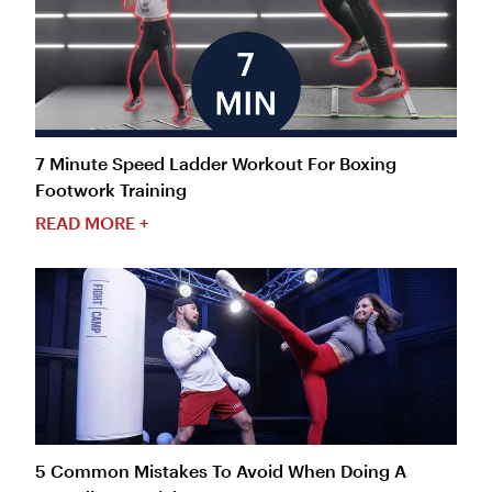
7 Minute Speed Ladder Workout For Boxing
Footwork Training
READ MORE +
5 Common Mistakes To Avoid When Doing A