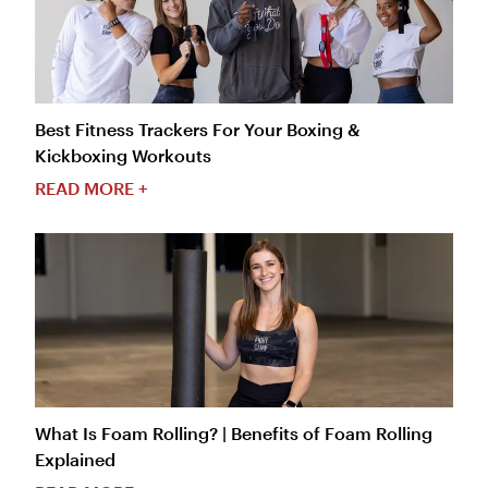
Best Fitness Trackers For Your Boxing &
Kickboxing Workouts
READ MORE +
What Is Foam Rolling? | Benefits of Foam Rolling
Explained