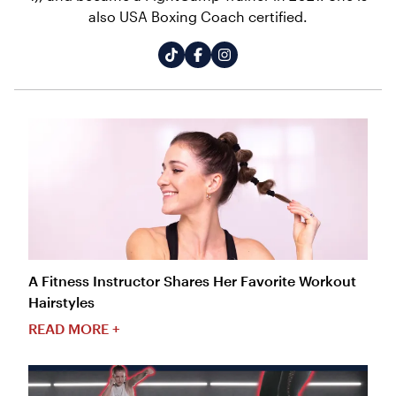
also USA Boxing Coach certified.
A Fitness Instructor Shares Her Favorite Workout
Hairstyles
READ MORE +