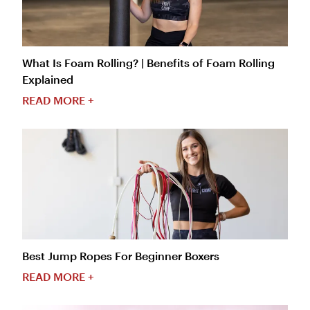
What Is Foam Rolling? | Benefits of Foam Rolling
Explained
READ MORE +
Best Jump Ropes For Beginner Boxers
READ MORE +