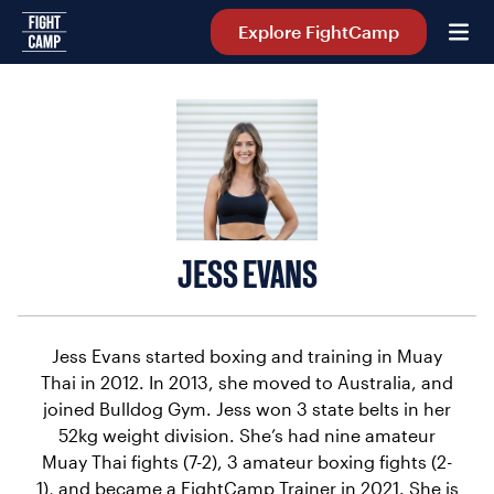
Home
Explore FightCamp
JESS EVANS
Jess Evans started boxing and training in Muay
Thai in 2012. In 2013, she moved to Australia, and
joined Bulldog Gym. Jess won 3 state belts in her
52kg weight division. She’s had nine amateur
Muay Thai fights (7-2), 3 amateur boxing fights (2-
1), and became a FightCamp Trainer in 2021. She is