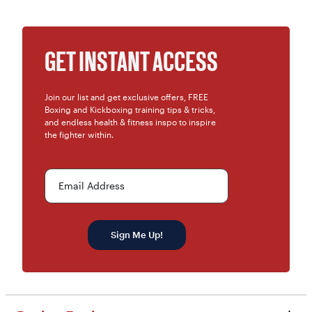
GET INSTANT ACCESS
Join our list and get exclusive offers, FREE
Boxing and Kickboxing training tips & tricks,
and endless health & fitness inspo to inspire
the fighter within.
Email Address
Sign Me Up!