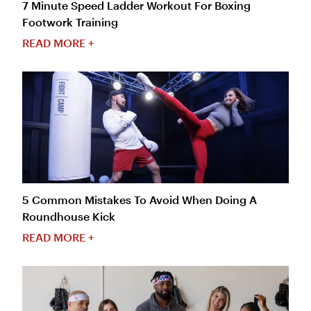
7 Minute Speed Ladder Workout For Boxing
Footwork Training
READ MORE +
5 Common Mistakes To Avoid When Doing A
Roundhouse Kick
READ MORE +