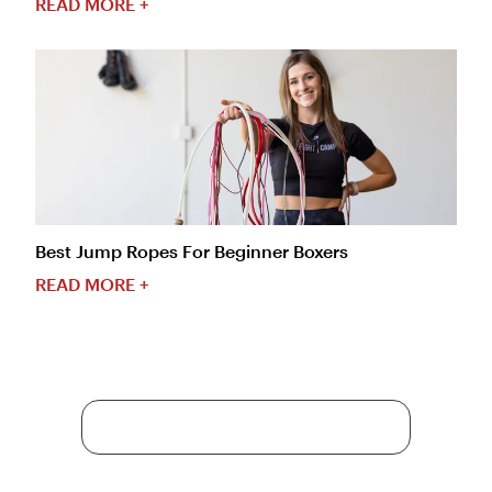
READ MORE +
Best Jump Ropes For Beginner Boxers
READ MORE +
More Content