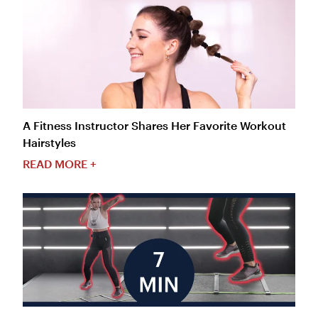
A Fitness Instructor Shares Her Favorite Workout
Hairstyles
READ MORE +