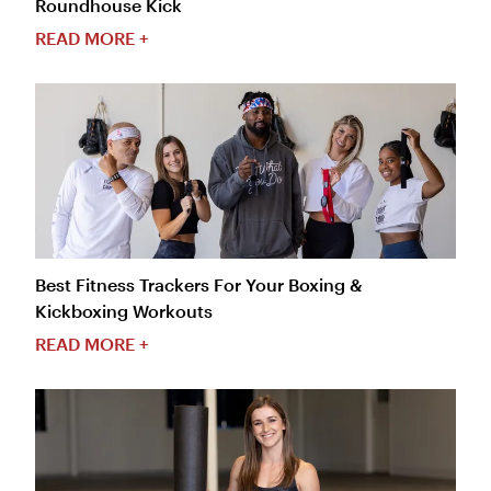
Roundhouse Kick
READ MORE +
Best Fitness Trackers For Your Boxing &
Kickboxing Workouts
READ MORE +